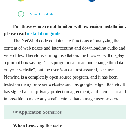
Manual installation
For those who are not familiar with extension installation,
please read
installation guide
The NetWind code contains the functions of analyzing the
content of web pages and intercepting and downloading audio and
video files. Therefore, during installation, the browser will display
a prompt box saying "This program can read and change the data
on your website", but the user You can rest assured, because
Netwind is a completely open source program, and it has been
tested on many browser websites such as google, edge, 360, etc. It
has signed a user privacy protection agreement, and there is no and
impossible to make any small actions that damage user privacy.
☞ Application Scenarios
When browsing the web: