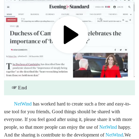
☞ End
NetWind
has worked hard to create such a free and easy-to-
use tool for you friends, Good things should be shared with
everyone. If you feel good after using it, please share it with more
people, so that more people can enjoy the use of
NetWind
happy.
And the sharing is contribute to the development of
NetWind
.We