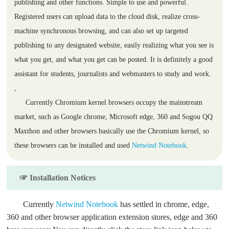
publishing and other functions. Simple to use and powerful.
Registered users can upload data to the cloud disk, realize cross-
machine synchronous browsing, and can also set up targeted
publishing to any designated website, easily realizing what you see is
what you get, and what you get can be posted. It is definitely a good
assistant for students, journalists and webmasters to study and work.
,
Currently Chromium kernel browsers occupy the mainstream
market, such as Google chrome, Microsoft edge, 360 and Sogou QQ
Maxthon and other browsers basically use the Chromium kernel, so
these browsers can be installed and used
Netwind Notebook
.
☞ Installation Notices
Currently
Netwind Notebook
has settled in chrome, edge,
360 and other browser application extension stores, edge and 360