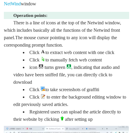
NetWind
window
Operation points:
There is a line of icons at the top of the Netwind window,
which includes basically all the functions of the Netwind front
panel.The mouse cursor pointing to any icon will display the
corresponding prompt function.
Click
to extract web content with one click
Click
to manually fetch web content
icon
turns green
, indicating that audio and
video have been sniffed file, you can directly click to
download
Click
to take screenshots of graffiti
Click
to enter the background editing window to
edit previously saved articles.
Registered users can upload the article directly to
their website by clicking
after setting up