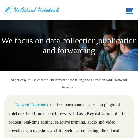
We focus on data collection,publication
and forwarding
Super easy-to-use chrome-like browser note-taking and extraction tool - Netwind
Notebook
Netwind Notebook
is a free open source extension plugin of
notebook for chrome core browsers. It has a Key extraction of article
content, real-time editing, selective printing, audio and video
downloads, screenshots graffiti, web text unlocking, directional