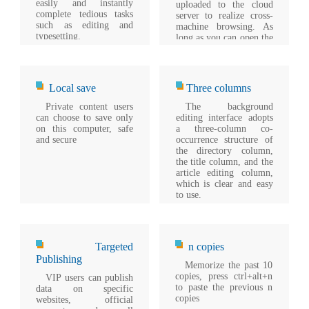
easily and instantly
uploaded to the cloud
complete tedious tasks
server to realize cross-
such as editing and
machine browsing. As
typesetting.
long as you can open the
browser, you can see
your notebook.
Local save
Three columns
Private content users
The background
can choose to save only
editing interface adopts
on this computer, safe
a three-column co-
and secure
occurrence structure of
the directory column,
the title column, and the
article editing column,
which is clear and easy
to use.
Targeted
n copies
Publishing
Memorize the past 10
copies, press ctrl+alt+n
VIP users can publish
to paste the previous n
data on specific
copies
websites, official