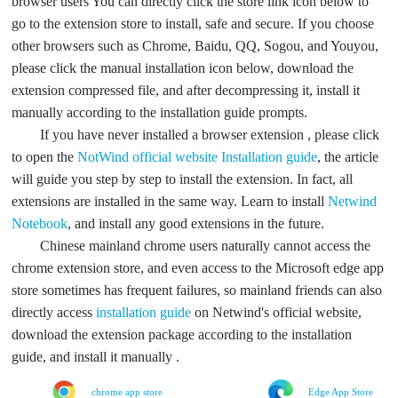
browser users You can directly click the store link icon below to
go to the extension store to install, safe and secure. If you choose
other browsers such as Chrome, Baidu, QQ, Sogou, and Youyou,
please click the manual installation icon below, download the
extension compressed file, and after decompressing it, install it
manually according to the installation guide prompts.
If you have never installed a browser extension , please click
to open the
NotWind official website
Installation guide
, the article
will guide you step by step to install the extension. In fact, all
extensions are installed in the same way. Learn to install
Netwind
Notebook
, and install any good extensions in the future.
Chinese mainland chrome users naturally cannot access the
chrome extension store, and even access to the Microsoft edge app
store sometimes has frequent failures, so mainland friends can also
directly access
installation guide
on Netwind's official website,
download the extension package according to the installation
guide, and install it manually .
chrome app store
Edge App Store