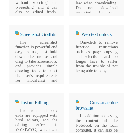
without selecting the
law when downloading.
typesetting, and it can
Do not download
also be edited freely,
protected intellectual
which is simple,
property files.
convenient and
powerful.
Screenshot Graffiti
Web text unlock
The screenshot
One-click to remove
function is powerful and
function restrictions
easy to use, just hold
such as page copying
down the mouse and
and selection, and no
drag to take screenshots,
longer have to suffer
and provides simple
from the trouble of not
drawing tools to meet
being able to copy.
the user's requirements
for modifying and
adding annotations.
Instant Editing
Cross-machine
browsing
The front and back
ends are equipped with
In addition to saving
html editors, and the
the content of the
editing effect is
Notebook on the local
WYSIWYG, which can
computer, it can also be