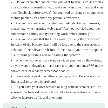
Do you encounter content that you want to save, such as articles,
music, videos, screenshots, etc., and even want to edit and add your
own Notebook before saving? Do you need to change a computer or
mobile phone? Can I view my previous favorites?
Are you worried about printing out redundant advertisements,
menus, etc. when printing web pages? Are you worried about the
cumbersome editing and typesetting work before printing?
Are you worried that the URLs saved by using the "favorites"
function of the browser itself will be lost due to the suspension or
deletion of the relevant websites, or the loss of your own computer
due to virus poisoning and reinstalling the system?
When you come across a song or video you like on the website,
do you want to download it and save it to your computer? Want the
convenience of a handy screenshot doodle?
Some webpages do not allow copying of text. Do you want to
find a tool to solve this problem?
If you have your own website or blog official account, etc., do
you want to forward the article you like to your website with one
click to increase traffic and attention?