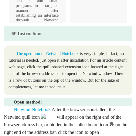
accounts and small
programs in a targeted
manner after
establishing an interface
through Netwind
customer service.
Seamlessly pass
☞ Instructions
verification codes to
solve login verification
problems.
The operation of Netwind Notebook
is very simple, in fact, no
tutorial is needed, just open it after installation For an article content
web page, click the quill-shaped extension icon located at the right
end of the browser address bar to open the Netwind window. There
is a row of buttons on the top of the window. But for the sake of
completeness, let me introduce it.
Open method:
Netwind Notebook
After the browser is installed, the
Netwind quill icon
will appear on the right end of the
browser address bar, or hidden in the splice board icon
on the
right end of the address bar, click the icon to open