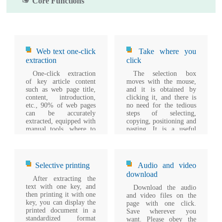
☞ Core Functions
Web text one-click
Take where you
extraction
click
One-click extraction
The selection box
of key article content
moves with the mouse,
such as web page title,
and it is obtained by
content, introduction,
clicking it, and there is
etc., 90% of web pages
no need for the tedious
can be accurately
steps of selecting,
extracted, equipped with
copying, positioning and
manual tools, where to
pasting. It is a useful
click.
supplement for
automatic extraction.
Selective printing
Audio and video
download
After extracting the
text with one key, and
Download the audio
then printing it with one
and video files on the
key, you can display the
page with one click.
printed document in a
Save wherever you
standardized format
want. Please obey the