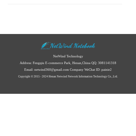
NetWind Technology
Address: Fengqiu E-commerce Park, Henan,China
QQ: 3081141318
Email: netwind360@gmail.com
Company WeChat ID: painie2
Copyright © 2015 - 2024 Henan Netwind Network Information Technology Co., Ltd.