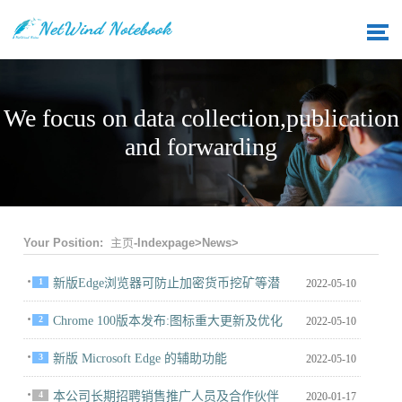
We focus on data collection,publication
and forwarding
Your Position:
主页-Indexpage
>
News
>
1
新版Edge浏览器可防止加密货币挖矿等潜
2022-05-10
在有害的恶意软件
2
Chrome 100版本发布:图标重大更新及优化
2022-05-10
CPU和内0
3
新版 Microsoft Edge 的辅助功能
2022-05-10
4
本公司长期招聘销售推广人员及合作伙伴
2020-01-17